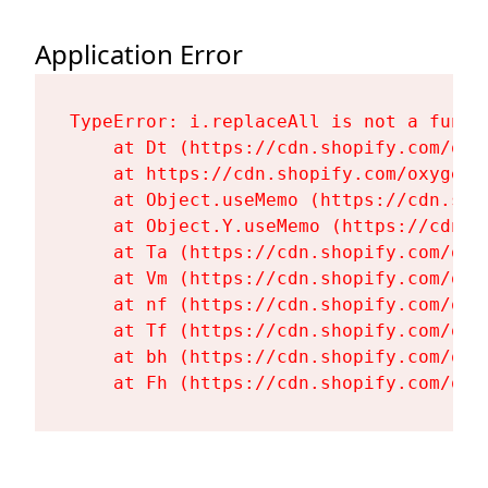
Application Error
TypeError: i.replaceAll is not a functi
    at Dt (https://cdn.shopify.com/oxy
    at https://cdn.shopify.com/oxygen-
    at Object.useMemo (https://cdn.sho
    at Object.Y.useMemo (https://cdn.s
    at Ta (https://cdn.shopify.com/oxy
    at Vm (https://cdn.shopify.com/oxy
    at nf (https://cdn.shopify.com/oxy
    at Tf (https://cdn.shopify.com/oxy
    at bh (https://cdn.shopify.com/oxy
    at Fh (https://cdn.shopify.com/oxy