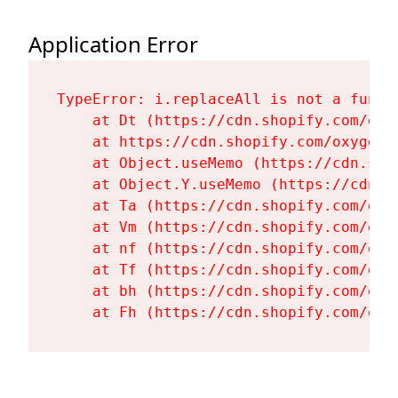
Application Error
TypeError: i.replaceAll is not a functi
    at Dt (https://cdn.shopify.com/oxy
    at https://cdn.shopify.com/oxygen-
    at Object.useMemo (https://cdn.sho
    at Object.Y.useMemo (https://cdn.s
    at Ta (https://cdn.shopify.com/oxy
    at Vm (https://cdn.shopify.com/oxy
    at nf (https://cdn.shopify.com/oxy
    at Tf (https://cdn.shopify.com/oxy
    at bh (https://cdn.shopify.com/oxy
    at Fh (https://cdn.shopify.com/oxy