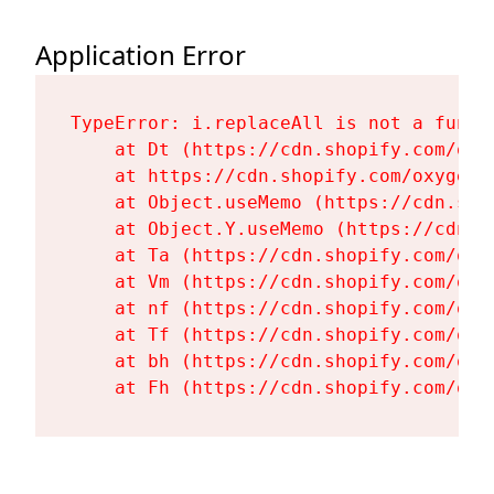
Application Error
TypeError: i.replaceAll is not a functi
    at Dt (https://cdn.shopify.com/oxy
    at https://cdn.shopify.com/oxygen-
    at Object.useMemo (https://cdn.sho
    at Object.Y.useMemo (https://cdn.s
    at Ta (https://cdn.shopify.com/oxy
    at Vm (https://cdn.shopify.com/oxy
    at nf (https://cdn.shopify.com/oxy
    at Tf (https://cdn.shopify.com/oxy
    at bh (https://cdn.shopify.com/oxy
    at Fh (https://cdn.shopify.com/oxy