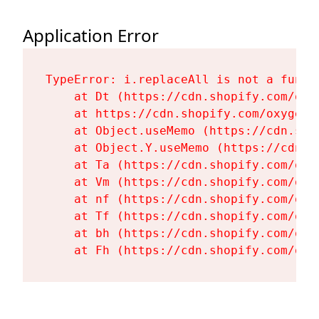
Application Error
TypeError: i.replaceAll is not a functi
    at Dt (https://cdn.shopify.com/oxy
    at https://cdn.shopify.com/oxygen-
    at Object.useMemo (https://cdn.sho
    at Object.Y.useMemo (https://cdn.s
    at Ta (https://cdn.shopify.com/oxy
    at Vm (https://cdn.shopify.com/oxy
    at nf (https://cdn.shopify.com/oxy
    at Tf (https://cdn.shopify.com/oxy
    at bh (https://cdn.shopify.com/oxy
    at Fh (https://cdn.shopify.com/oxy