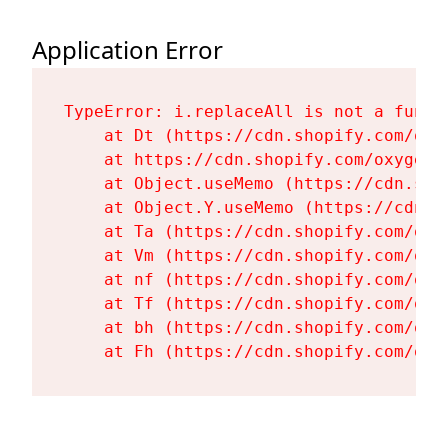
Application Error
TypeError: i.replaceAll is not a functi
    at Dt (https://cdn.shopify.com/oxy
    at https://cdn.shopify.com/oxygen-
    at Object.useMemo (https://cdn.sho
    at Object.Y.useMemo (https://cdn.s
    at Ta (https://cdn.shopify.com/oxy
    at Vm (https://cdn.shopify.com/oxy
    at nf (https://cdn.shopify.com/oxy
    at Tf (https://cdn.shopify.com/oxy
    at bh (https://cdn.shopify.com/oxy
    at Fh (https://cdn.shopify.com/oxy