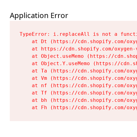
Application Error
TypeError: i.replaceAll is not a functi
    at Dt (https://cdn.shopify.com/oxy
    at https://cdn.shopify.com/oxygen-
    at Object.useMemo (https://cdn.sho
    at Object.Y.useMemo (https://cdn.s
    at Ta (https://cdn.shopify.com/oxy
    at Vm (https://cdn.shopify.com/oxy
    at nf (https://cdn.shopify.com/oxy
    at Tf (https://cdn.shopify.com/oxy
    at bh (https://cdn.shopify.com/oxy
    at Fh (https://cdn.shopify.com/oxy