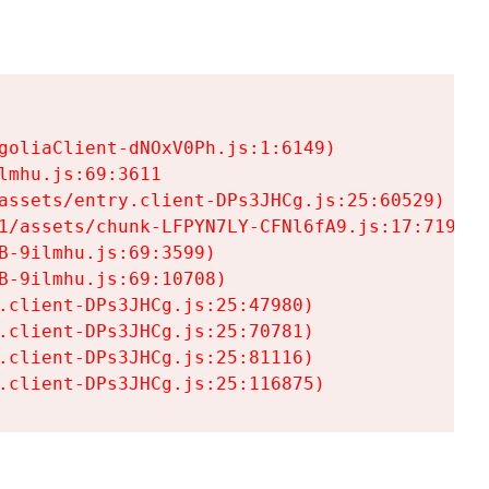
goliaClient-dNOxV0Ph.js:1:6149)

mhu.js:69:3611

assets/entry.client-DPs3JHCg.js:25:60529)

1/assets/chunk-LFPYN7LY-CFNl6fA9.js:17:7197)

-9ilmhu.js:69:3599)

-9ilmhu.js:69:10708)

.client-DPs3JHCg.js:25:47980)

.client-DPs3JHCg.js:25:70781)

.client-DPs3JHCg.js:25:81116)

.client-DPs3JHCg.js:25:116875)