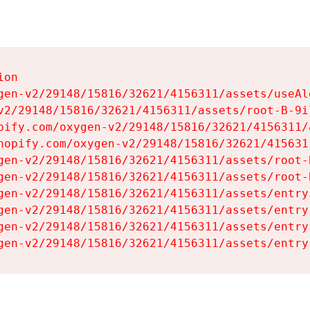
on

gen-v2/29148/15816/32621/4156311/assets/useAl
v2/29148/15816/32621/4156311/assets/root-B-9il
pify.com/oxygen-v2/29148/15816/32621/4156311/
hopify.com/oxygen-v2/29148/15816/32621/415631
gen-v2/29148/15816/32621/4156311/assets/root-B
gen-v2/29148/15816/32621/4156311/assets/root-B
gen-v2/29148/15816/32621/4156311/assets/entry
gen-v2/29148/15816/32621/4156311/assets/entry
gen-v2/29148/15816/32621/4156311/assets/entry
gen-v2/29148/15816/32621/4156311/assets/entry