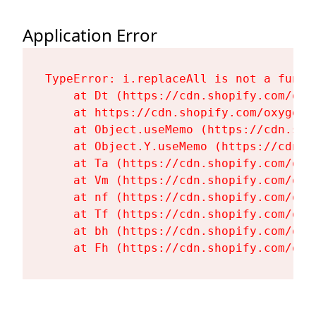
Application Error
TypeError: i.replaceAll is not a functi
    at Dt (https://cdn.shopify.com/oxy
    at https://cdn.shopify.com/oxygen-
    at Object.useMemo (https://cdn.sho
    at Object.Y.useMemo (https://cdn.s
    at Ta (https://cdn.shopify.com/oxy
    at Vm (https://cdn.shopify.com/oxy
    at nf (https://cdn.shopify.com/oxy
    at Tf (https://cdn.shopify.com/oxy
    at bh (https://cdn.shopify.com/oxy
    at Fh (https://cdn.shopify.com/oxy