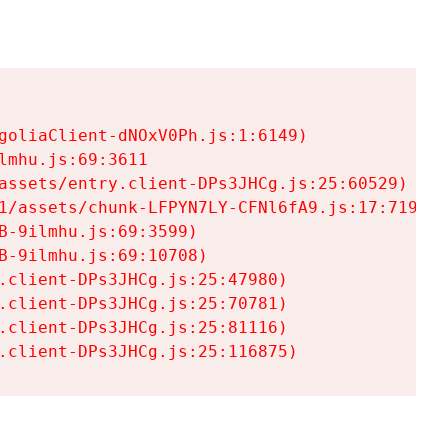
goliaClient-dNOxV0Ph.js:1:6149)

mhu.js:69:3611

assets/entry.client-DPs3JHCg.js:25:60529)

1/assets/chunk-LFPYN7LY-CFNl6fA9.js:17:7197)

-9ilmhu.js:69:3599)

-9ilmhu.js:69:10708)

.client-DPs3JHCg.js:25:47980)

.client-DPs3JHCg.js:25:70781)

.client-DPs3JHCg.js:25:81116)

.client-DPs3JHCg.js:25:116875)