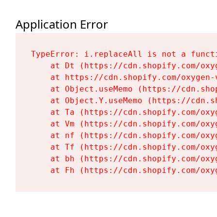
Application Error
TypeError: i.replaceAll is not a functi
    at Dt (https://cdn.shopify.com/oxy
    at https://cdn.shopify.com/oxygen-
    at Object.useMemo (https://cdn.sho
    at Object.Y.useMemo (https://cdn.s
    at Ta (https://cdn.shopify.com/oxy
    at Vm (https://cdn.shopify.com/oxy
    at nf (https://cdn.shopify.com/oxy
    at Tf (https://cdn.shopify.com/oxy
    at bh (https://cdn.shopify.com/oxy
    at Fh (https://cdn.shopify.com/oxy