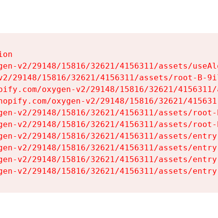
on

gen-v2/29148/15816/32621/4156311/assets/useAl
v2/29148/15816/32621/4156311/assets/root-B-9il
pify.com/oxygen-v2/29148/15816/32621/4156311/
hopify.com/oxygen-v2/29148/15816/32621/415631
gen-v2/29148/15816/32621/4156311/assets/root-B
gen-v2/29148/15816/32621/4156311/assets/root-B
gen-v2/29148/15816/32621/4156311/assets/entry
gen-v2/29148/15816/32621/4156311/assets/entry
gen-v2/29148/15816/32621/4156311/assets/entry
gen-v2/29148/15816/32621/4156311/assets/entry