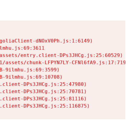
goliaClient-dNOxV0Ph.js:1:6149)

mhu.js:69:3611

assets/entry.client-DPs3JHCg.js:25:60529)

1/assets/chunk-LFPYN7LY-CFNl6fA9.js:17:7197)

-9ilmhu.js:69:3599)

-9ilmhu.js:69:10708)

.client-DPs3JHCg.js:25:47980)

.client-DPs3JHCg.js:25:70781)

.client-DPs3JHCg.js:25:81116)

.client-DPs3JHCg.js:25:116875)