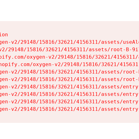
on

gen-v2/29148/15816/32621/4156311/assets/useAl
v2/29148/15816/32621/4156311/assets/root-B-9il
pify.com/oxygen-v2/29148/15816/32621/4156311/
hopify.com/oxygen-v2/29148/15816/32621/415631
gen-v2/29148/15816/32621/4156311/assets/root-B
gen-v2/29148/15816/32621/4156311/assets/root-B
gen-v2/29148/15816/32621/4156311/assets/entry
gen-v2/29148/15816/32621/4156311/assets/entry
gen-v2/29148/15816/32621/4156311/assets/entry
gen-v2/29148/15816/32621/4156311/assets/entry