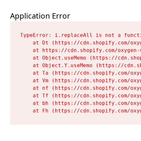
Application Error
TypeError: i.replaceAll is not a functi
    at Dt (https://cdn.shopify.com/oxy
    at https://cdn.shopify.com/oxygen-
    at Object.useMemo (https://cdn.sho
    at Object.Y.useMemo (https://cdn.s
    at Ta (https://cdn.shopify.com/oxy
    at Vm (https://cdn.shopify.com/oxy
    at nf (https://cdn.shopify.com/oxy
    at Tf (https://cdn.shopify.com/oxy
    at bh (https://cdn.shopify.com/oxy
    at Fh (https://cdn.shopify.com/oxy