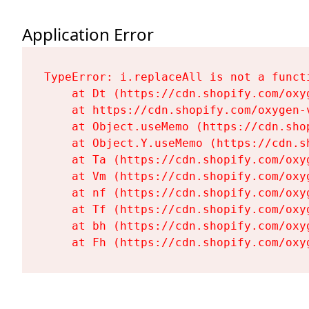
Application Error
TypeError: i.replaceAll is not a functi
    at Dt (https://cdn.shopify.com/oxy
    at https://cdn.shopify.com/oxygen-
    at Object.useMemo (https://cdn.sho
    at Object.Y.useMemo (https://cdn.s
    at Ta (https://cdn.shopify.com/oxy
    at Vm (https://cdn.shopify.com/oxy
    at nf (https://cdn.shopify.com/oxy
    at Tf (https://cdn.shopify.com/oxy
    at bh (https://cdn.shopify.com/oxy
    at Fh (https://cdn.shopify.com/oxy