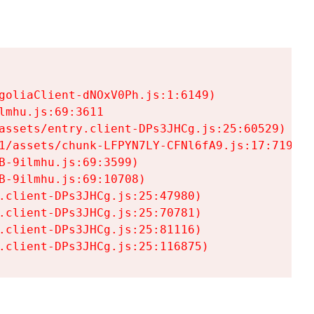
goliaClient-dNOxV0Ph.js:1:6149)

mhu.js:69:3611

assets/entry.client-DPs3JHCg.js:25:60529)

1/assets/chunk-LFPYN7LY-CFNl6fA9.js:17:7197)

-9ilmhu.js:69:3599)

-9ilmhu.js:69:10708)

.client-DPs3JHCg.js:25:47980)

.client-DPs3JHCg.js:25:70781)

.client-DPs3JHCg.js:25:81116)

.client-DPs3JHCg.js:25:116875)