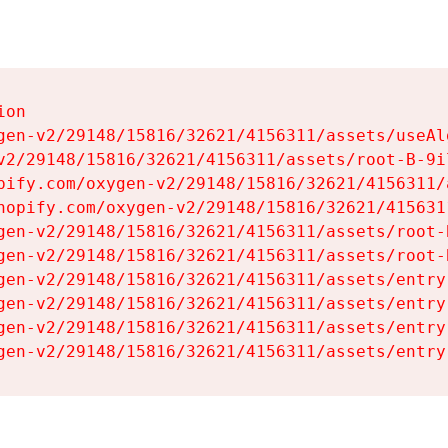
on

gen-v2/29148/15816/32621/4156311/assets/useAl
v2/29148/15816/32621/4156311/assets/root-B-9il
pify.com/oxygen-v2/29148/15816/32621/4156311/
hopify.com/oxygen-v2/29148/15816/32621/415631
gen-v2/29148/15816/32621/4156311/assets/root-B
gen-v2/29148/15816/32621/4156311/assets/root-B
gen-v2/29148/15816/32621/4156311/assets/entry
gen-v2/29148/15816/32621/4156311/assets/entry
gen-v2/29148/15816/32621/4156311/assets/entry
gen-v2/29148/15816/32621/4156311/assets/entry