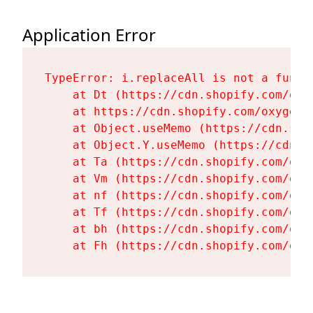
Application Error
TypeError: i.replaceAll is not a functi
    at Dt (https://cdn.shopify.com/oxy
    at https://cdn.shopify.com/oxygen-
    at Object.useMemo (https://cdn.sho
    at Object.Y.useMemo (https://cdn.s
    at Ta (https://cdn.shopify.com/oxy
    at Vm (https://cdn.shopify.com/oxy
    at nf (https://cdn.shopify.com/oxy
    at Tf (https://cdn.shopify.com/oxy
    at bh (https://cdn.shopify.com/oxy
    at Fh (https://cdn.shopify.com/oxy