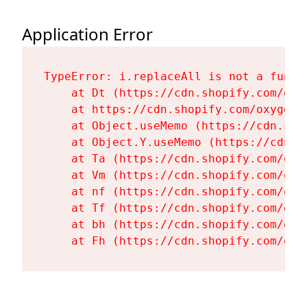
Application Error
TypeError: i.replaceAll is not a functi
    at Dt (https://cdn.shopify.com/oxy
    at https://cdn.shopify.com/oxygen-
    at Object.useMemo (https://cdn.sho
    at Object.Y.useMemo (https://cdn.s
    at Ta (https://cdn.shopify.com/oxy
    at Vm (https://cdn.shopify.com/oxy
    at nf (https://cdn.shopify.com/oxy
    at Tf (https://cdn.shopify.com/oxy
    at bh (https://cdn.shopify.com/oxy
    at Fh (https://cdn.shopify.com/oxy