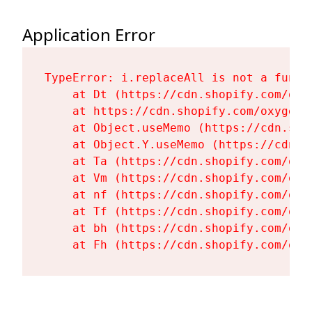
Application Error
TypeError: i.replaceAll is not a functi
    at Dt (https://cdn.shopify.com/oxy
    at https://cdn.shopify.com/oxygen-
    at Object.useMemo (https://cdn.sho
    at Object.Y.useMemo (https://cdn.s
    at Ta (https://cdn.shopify.com/oxy
    at Vm (https://cdn.shopify.com/oxy
    at nf (https://cdn.shopify.com/oxy
    at Tf (https://cdn.shopify.com/oxy
    at bh (https://cdn.shopify.com/oxy
    at Fh (https://cdn.shopify.com/oxy