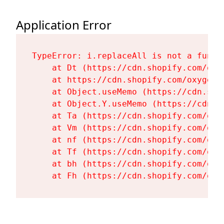
Application Error
TypeError: i.replaceAll is not a functi
    at Dt (https://cdn.shopify.com/oxy
    at https://cdn.shopify.com/oxygen-
    at Object.useMemo (https://cdn.sho
    at Object.Y.useMemo (https://cdn.s
    at Ta (https://cdn.shopify.com/oxy
    at Vm (https://cdn.shopify.com/oxy
    at nf (https://cdn.shopify.com/oxy
    at Tf (https://cdn.shopify.com/oxy
    at bh (https://cdn.shopify.com/oxy
    at Fh (https://cdn.shopify.com/oxy