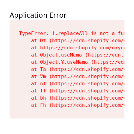
Application Error
TypeError: i.replaceAll is not a functi
    at Dt (https://cdn.shopify.com/oxy
    at https://cdn.shopify.com/oxygen-
    at Object.useMemo (https://cdn.sho
    at Object.Y.useMemo (https://cdn.s
    at Ta (https://cdn.shopify.com/oxy
    at Vm (https://cdn.shopify.com/oxy
    at nf (https://cdn.shopify.com/oxy
    at Tf (https://cdn.shopify.com/oxy
    at bh (https://cdn.shopify.com/oxy
    at Fh (https://cdn.shopify.com/oxy