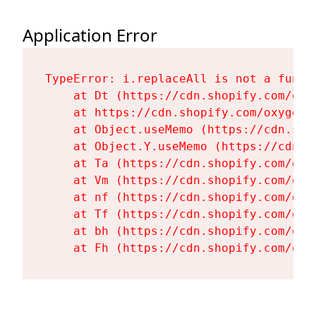
Application Error
TypeError: i.replaceAll is not a functi
    at Dt (https://cdn.shopify.com/oxy
    at https://cdn.shopify.com/oxygen-
    at Object.useMemo (https://cdn.sho
    at Object.Y.useMemo (https://cdn.s
    at Ta (https://cdn.shopify.com/oxy
    at Vm (https://cdn.shopify.com/oxy
    at nf (https://cdn.shopify.com/oxy
    at Tf (https://cdn.shopify.com/oxy
    at bh (https://cdn.shopify.com/oxy
    at Fh (https://cdn.shopify.com/oxy