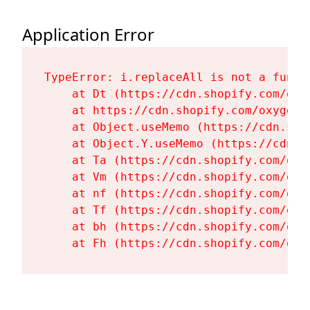
Application Error
TypeError: i.replaceAll is not a functi
    at Dt (https://cdn.shopify.com/oxy
    at https://cdn.shopify.com/oxygen-
    at Object.useMemo (https://cdn.sho
    at Object.Y.useMemo (https://cdn.s
    at Ta (https://cdn.shopify.com/oxy
    at Vm (https://cdn.shopify.com/oxy
    at nf (https://cdn.shopify.com/oxy
    at Tf (https://cdn.shopify.com/oxy
    at bh (https://cdn.shopify.com/oxy
    at Fh (https://cdn.shopify.com/oxy