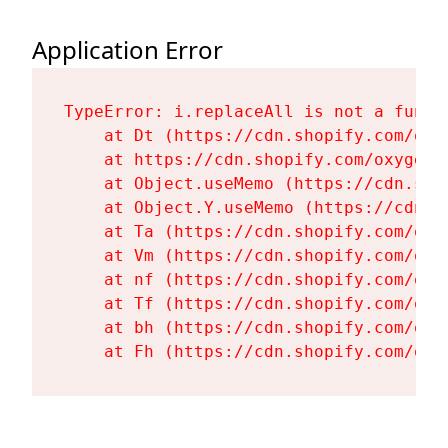
Application Error
TypeError: i.replaceAll is not a functi
    at Dt (https://cdn.shopify.com/oxy
    at https://cdn.shopify.com/oxygen-
    at Object.useMemo (https://cdn.sho
    at Object.Y.useMemo (https://cdn.s
    at Ta (https://cdn.shopify.com/oxy
    at Vm (https://cdn.shopify.com/oxy
    at nf (https://cdn.shopify.com/oxy
    at Tf (https://cdn.shopify.com/oxy
    at bh (https://cdn.shopify.com/oxy
    at Fh (https://cdn.shopify.com/oxy