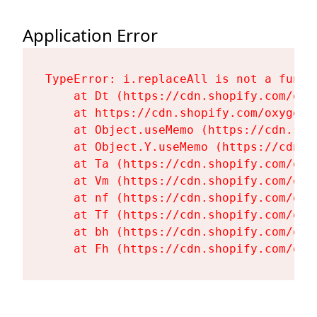
Application Error
TypeError: i.replaceAll is not a functi
    at Dt (https://cdn.shopify.com/oxy
    at https://cdn.shopify.com/oxygen-
    at Object.useMemo (https://cdn.sho
    at Object.Y.useMemo (https://cdn.s
    at Ta (https://cdn.shopify.com/oxy
    at Vm (https://cdn.shopify.com/oxy
    at nf (https://cdn.shopify.com/oxy
    at Tf (https://cdn.shopify.com/oxy
    at bh (https://cdn.shopify.com/oxy
    at Fh (https://cdn.shopify.com/oxy