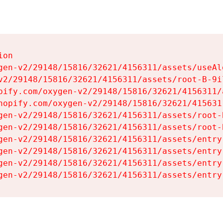
on

gen-v2/29148/15816/32621/4156311/assets/useAl
v2/29148/15816/32621/4156311/assets/root-B-9il
pify.com/oxygen-v2/29148/15816/32621/4156311/
hopify.com/oxygen-v2/29148/15816/32621/415631
gen-v2/29148/15816/32621/4156311/assets/root-B
gen-v2/29148/15816/32621/4156311/assets/root-B
gen-v2/29148/15816/32621/4156311/assets/entry
gen-v2/29148/15816/32621/4156311/assets/entry
gen-v2/29148/15816/32621/4156311/assets/entry
gen-v2/29148/15816/32621/4156311/assets/entry