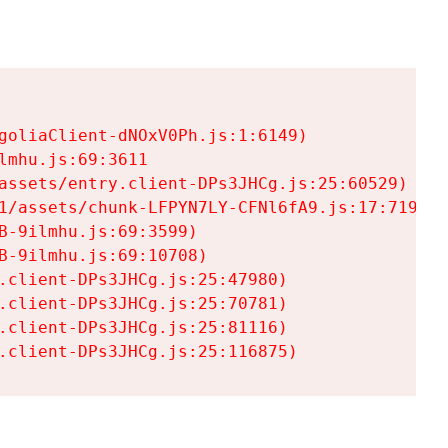
goliaClient-dNOxV0Ph.js:1:6149)

mhu.js:69:3611

assets/entry.client-DPs3JHCg.js:25:60529)

1/assets/chunk-LFPYN7LY-CFNl6fA9.js:17:7197)

-9ilmhu.js:69:3599)

-9ilmhu.js:69:10708)

.client-DPs3JHCg.js:25:47980)

.client-DPs3JHCg.js:25:70781)

.client-DPs3JHCg.js:25:81116)

.client-DPs3JHCg.js:25:116875)