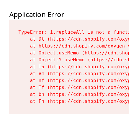
Application Error
TypeError: i.replaceAll is not a functi
    at Dt (https://cdn.shopify.com/oxy
    at https://cdn.shopify.com/oxygen-
    at Object.useMemo (https://cdn.sho
    at Object.Y.useMemo (https://cdn.s
    at Ta (https://cdn.shopify.com/oxy
    at Vm (https://cdn.shopify.com/oxy
    at nf (https://cdn.shopify.com/oxy
    at Tf (https://cdn.shopify.com/oxy
    at bh (https://cdn.shopify.com/oxy
    at Fh (https://cdn.shopify.com/oxy