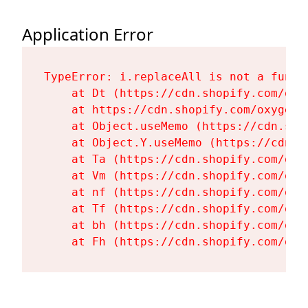
Application Error
TypeError: i.replaceAll is not a functi
    at Dt (https://cdn.shopify.com/oxy
    at https://cdn.shopify.com/oxygen-
    at Object.useMemo (https://cdn.sho
    at Object.Y.useMemo (https://cdn.s
    at Ta (https://cdn.shopify.com/oxy
    at Vm (https://cdn.shopify.com/oxy
    at nf (https://cdn.shopify.com/oxy
    at Tf (https://cdn.shopify.com/oxy
    at bh (https://cdn.shopify.com/oxy
    at Fh (https://cdn.shopify.com/oxy