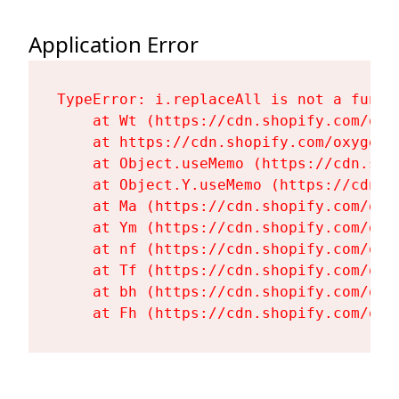
Application Error
TypeError: i.replaceAll is not a functi
    at Wt (https://cdn.shopify.com/oxy
    at https://cdn.shopify.com/oxygen-
    at Object.useMemo (https://cdn.sho
    at Object.Y.useMemo (https://cdn.s
    at Ma (https://cdn.shopify.com/oxy
    at Ym (https://cdn.shopify.com/oxy
    at nf (https://cdn.shopify.com/oxy
    at Tf (https://cdn.shopify.com/oxy
    at bh (https://cdn.shopify.com/oxy
    at Fh (https://cdn.shopify.com/oxy