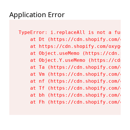
Application Error
TypeError: i.replaceAll is not a functi
    at Dt (https://cdn.shopify.com/oxy
    at https://cdn.shopify.com/oxygen-
    at Object.useMemo (https://cdn.sho
    at Object.Y.useMemo (https://cdn.s
    at Ta (https://cdn.shopify.com/oxy
    at Vm (https://cdn.shopify.com/oxy
    at nf (https://cdn.shopify.com/oxy
    at Tf (https://cdn.shopify.com/oxy
    at bh (https://cdn.shopify.com/oxy
    at Fh (https://cdn.shopify.com/oxy