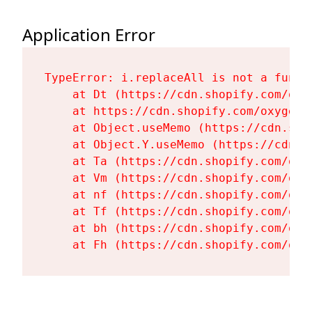
Application Error
TypeError: i.replaceAll is not a functi
    at Dt (https://cdn.shopify.com/oxy
    at https://cdn.shopify.com/oxygen-
    at Object.useMemo (https://cdn.sho
    at Object.Y.useMemo (https://cdn.s
    at Ta (https://cdn.shopify.com/oxy
    at Vm (https://cdn.shopify.com/oxy
    at nf (https://cdn.shopify.com/oxy
    at Tf (https://cdn.shopify.com/oxy
    at bh (https://cdn.shopify.com/oxy
    at Fh (https://cdn.shopify.com/oxy