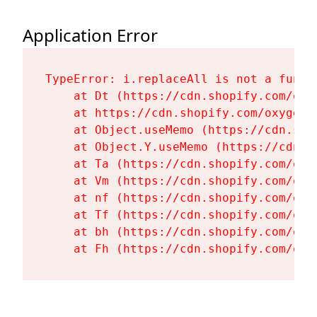
Application Error
TypeError: i.replaceAll is not a functi
    at Dt (https://cdn.shopify.com/oxy
    at https://cdn.shopify.com/oxygen-
    at Object.useMemo (https://cdn.sho
    at Object.Y.useMemo (https://cdn.s
    at Ta (https://cdn.shopify.com/oxy
    at Vm (https://cdn.shopify.com/oxy
    at nf (https://cdn.shopify.com/oxy
    at Tf (https://cdn.shopify.com/oxy
    at bh (https://cdn.shopify.com/oxy
    at Fh (https://cdn.shopify.com/oxy