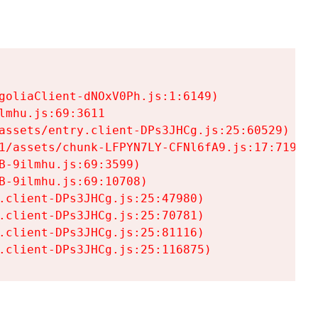
goliaClient-dNOxV0Ph.js:1:6149)

mhu.js:69:3611

assets/entry.client-DPs3JHCg.js:25:60529)

1/assets/chunk-LFPYN7LY-CFNl6fA9.js:17:7197)

-9ilmhu.js:69:3599)

-9ilmhu.js:69:10708)

.client-DPs3JHCg.js:25:47980)

.client-DPs3JHCg.js:25:70781)

.client-DPs3JHCg.js:25:81116)

.client-DPs3JHCg.js:25:116875)