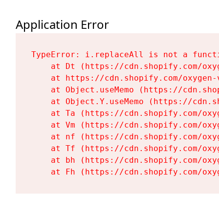
Application Error
TypeError: i.replaceAll is not a functi
    at Dt (https://cdn.shopify.com/oxy
    at https://cdn.shopify.com/oxygen-
    at Object.useMemo (https://cdn.sho
    at Object.Y.useMemo (https://cdn.s
    at Ta (https://cdn.shopify.com/oxy
    at Vm (https://cdn.shopify.com/oxy
    at nf (https://cdn.shopify.com/oxy
    at Tf (https://cdn.shopify.com/oxy
    at bh (https://cdn.shopify.com/oxy
    at Fh (https://cdn.shopify.com/oxy