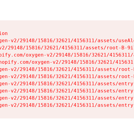
on

gen-v2/29148/15816/32621/4156311/assets/useAl
v2/29148/15816/32621/4156311/assets/root-B-9il
pify.com/oxygen-v2/29148/15816/32621/4156311/
hopify.com/oxygen-v2/29148/15816/32621/415631
gen-v2/29148/15816/32621/4156311/assets/root-B
gen-v2/29148/15816/32621/4156311/assets/root-B
gen-v2/29148/15816/32621/4156311/assets/entry
gen-v2/29148/15816/32621/4156311/assets/entry
gen-v2/29148/15816/32621/4156311/assets/entry
gen-v2/29148/15816/32621/4156311/assets/entry