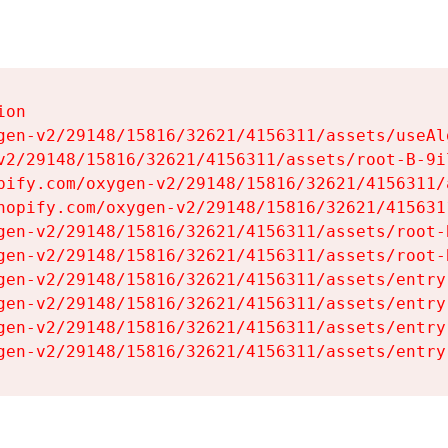
on

gen-v2/29148/15816/32621/4156311/assets/useAl
v2/29148/15816/32621/4156311/assets/root-B-9il
pify.com/oxygen-v2/29148/15816/32621/4156311/
hopify.com/oxygen-v2/29148/15816/32621/415631
gen-v2/29148/15816/32621/4156311/assets/root-B
gen-v2/29148/15816/32621/4156311/assets/root-B
gen-v2/29148/15816/32621/4156311/assets/entry
gen-v2/29148/15816/32621/4156311/assets/entry
gen-v2/29148/15816/32621/4156311/assets/entry
gen-v2/29148/15816/32621/4156311/assets/entry