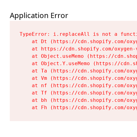
Application Error
TypeError: i.replaceAll is not a functi
    at Dt (https://cdn.shopify.com/oxy
    at https://cdn.shopify.com/oxygen-
    at Object.useMemo (https://cdn.sho
    at Object.Y.useMemo (https://cdn.s
    at Ta (https://cdn.shopify.com/oxy
    at Vm (https://cdn.shopify.com/oxy
    at nf (https://cdn.shopify.com/oxy
    at Tf (https://cdn.shopify.com/oxy
    at bh (https://cdn.shopify.com/oxy
    at Fh (https://cdn.shopify.com/oxy