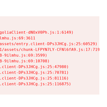
goliaClient-dNOxV0Ph.js:1:6149)

mhu.js:69:3611

assets/entry.client-DPs3JHCg.js:25:60529)

1/assets/chunk-LFPYN7LY-CFNl6fA9.js:17:7197)

-9ilmhu.js:69:3599)

-9ilmhu.js:69:10708)

.client-DPs3JHCg.js:25:47980)

.client-DPs3JHCg.js:25:70781)

.client-DPs3JHCg.js:25:81116)

.client-DPs3JHCg.js:25:116875)