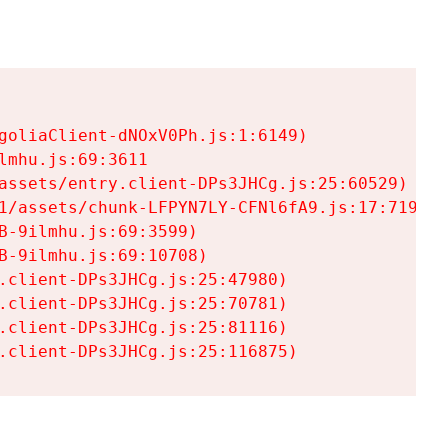
goliaClient-dNOxV0Ph.js:1:6149)

mhu.js:69:3611

assets/entry.client-DPs3JHCg.js:25:60529)

1/assets/chunk-LFPYN7LY-CFNl6fA9.js:17:7197)

-9ilmhu.js:69:3599)

-9ilmhu.js:69:10708)

.client-DPs3JHCg.js:25:47980)

.client-DPs3JHCg.js:25:70781)

.client-DPs3JHCg.js:25:81116)

.client-DPs3JHCg.js:25:116875)