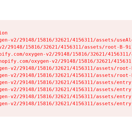
on

gen-v2/29148/15816/32621/4156311/assets/useAl
v2/29148/15816/32621/4156311/assets/root-B-9il
pify.com/oxygen-v2/29148/15816/32621/4156311/
hopify.com/oxygen-v2/29148/15816/32621/415631
gen-v2/29148/15816/32621/4156311/assets/root-B
gen-v2/29148/15816/32621/4156311/assets/root-B
gen-v2/29148/15816/32621/4156311/assets/entry
gen-v2/29148/15816/32621/4156311/assets/entry
gen-v2/29148/15816/32621/4156311/assets/entry
gen-v2/29148/15816/32621/4156311/assets/entry