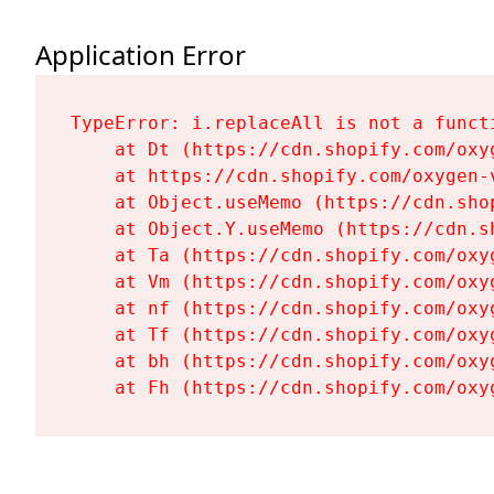
Application Error
TypeError: i.replaceAll is not a functi
    at Dt (https://cdn.shopify.com/oxy
    at https://cdn.shopify.com/oxygen-
    at Object.useMemo (https://cdn.sho
    at Object.Y.useMemo (https://cdn.s
    at Ta (https://cdn.shopify.com/oxy
    at Vm (https://cdn.shopify.com/oxy
    at nf (https://cdn.shopify.com/oxy
    at Tf (https://cdn.shopify.com/oxy
    at bh (https://cdn.shopify.com/oxy
    at Fh (https://cdn.shopify.com/oxy