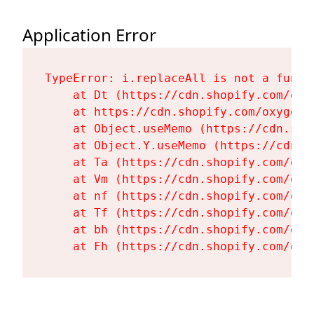
Application Error
TypeError: i.replaceAll is not a functi
    at Dt (https://cdn.shopify.com/oxy
    at https://cdn.shopify.com/oxygen-
    at Object.useMemo (https://cdn.sho
    at Object.Y.useMemo (https://cdn.s
    at Ta (https://cdn.shopify.com/oxy
    at Vm (https://cdn.shopify.com/oxy
    at nf (https://cdn.shopify.com/oxy
    at Tf (https://cdn.shopify.com/oxy
    at bh (https://cdn.shopify.com/oxy
    at Fh (https://cdn.shopify.com/oxy