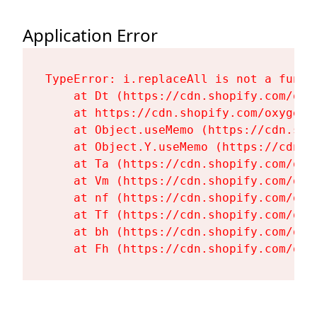
Application Error
TypeError: i.replaceAll is not a functi
    at Dt (https://cdn.shopify.com/oxy
    at https://cdn.shopify.com/oxygen-
    at Object.useMemo (https://cdn.sho
    at Object.Y.useMemo (https://cdn.s
    at Ta (https://cdn.shopify.com/oxy
    at Vm (https://cdn.shopify.com/oxy
    at nf (https://cdn.shopify.com/oxy
    at Tf (https://cdn.shopify.com/oxy
    at bh (https://cdn.shopify.com/oxy
    at Fh (https://cdn.shopify.com/oxy