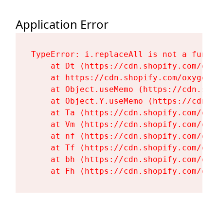
Application Error
TypeError: i.replaceAll is not a functi
    at Dt (https://cdn.shopify.com/oxy
    at https://cdn.shopify.com/oxygen-
    at Object.useMemo (https://cdn.sho
    at Object.Y.useMemo (https://cdn.s
    at Ta (https://cdn.shopify.com/oxy
    at Vm (https://cdn.shopify.com/oxy
    at nf (https://cdn.shopify.com/oxy
    at Tf (https://cdn.shopify.com/oxy
    at bh (https://cdn.shopify.com/oxy
    at Fh (https://cdn.shopify.com/oxy