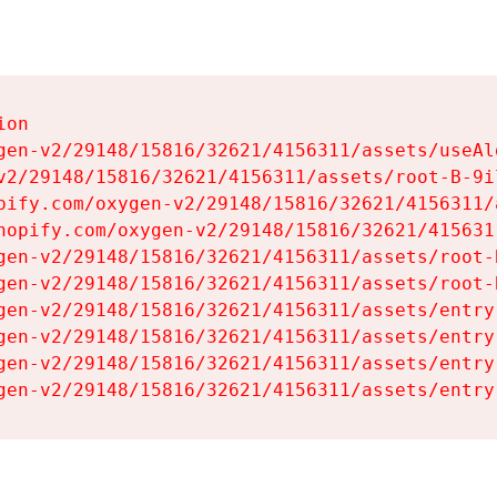
on

gen-v2/29148/15816/32621/4156311/assets/useAl
v2/29148/15816/32621/4156311/assets/root-B-9il
pify.com/oxygen-v2/29148/15816/32621/4156311/
hopify.com/oxygen-v2/29148/15816/32621/415631
gen-v2/29148/15816/32621/4156311/assets/root-B
gen-v2/29148/15816/32621/4156311/assets/root-B
gen-v2/29148/15816/32621/4156311/assets/entry
gen-v2/29148/15816/32621/4156311/assets/entry
gen-v2/29148/15816/32621/4156311/assets/entry
gen-v2/29148/15816/32621/4156311/assets/entry