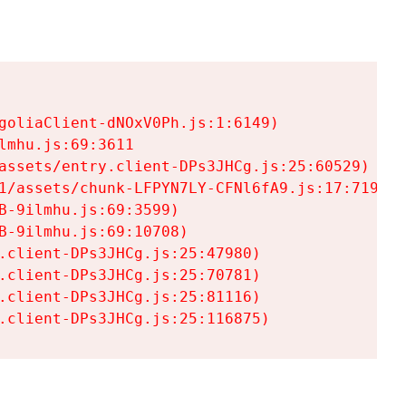
goliaClient-dNOxV0Ph.js:1:6149)

mhu.js:69:3611

assets/entry.client-DPs3JHCg.js:25:60529)

1/assets/chunk-LFPYN7LY-CFNl6fA9.js:17:7197)

-9ilmhu.js:69:3599)

-9ilmhu.js:69:10708)

.client-DPs3JHCg.js:25:47980)

.client-DPs3JHCg.js:25:70781)

.client-DPs3JHCg.js:25:81116)

.client-DPs3JHCg.js:25:116875)