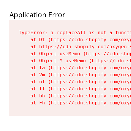
Application Error
TypeError: i.replaceAll is not a functi
    at Dt (https://cdn.shopify.com/oxy
    at https://cdn.shopify.com/oxygen-
    at Object.useMemo (https://cdn.sho
    at Object.Y.useMemo (https://cdn.s
    at Ta (https://cdn.shopify.com/oxy
    at Vm (https://cdn.shopify.com/oxy
    at nf (https://cdn.shopify.com/oxy
    at Tf (https://cdn.shopify.com/oxy
    at bh (https://cdn.shopify.com/oxy
    at Fh (https://cdn.shopify.com/oxy