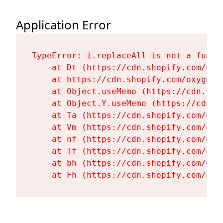
Application Error
TypeError: i.replaceAll is not a functi
    at Dt (https://cdn.shopify.com/oxy
    at https://cdn.shopify.com/oxygen-
    at Object.useMemo (https://cdn.sho
    at Object.Y.useMemo (https://cdn.s
    at Ta (https://cdn.shopify.com/oxy
    at Vm (https://cdn.shopify.com/oxy
    at nf (https://cdn.shopify.com/oxy
    at Tf (https://cdn.shopify.com/oxy
    at bh (https://cdn.shopify.com/oxy
    at Fh (https://cdn.shopify.com/oxy