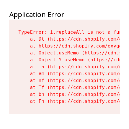
Application Error
TypeError: i.replaceAll is not a functi
    at Dt (https://cdn.shopify.com/oxy
    at https://cdn.shopify.com/oxygen-
    at Object.useMemo (https://cdn.sho
    at Object.Y.useMemo (https://cdn.s
    at Ta (https://cdn.shopify.com/oxy
    at Vm (https://cdn.shopify.com/oxy
    at nf (https://cdn.shopify.com/oxy
    at Tf (https://cdn.shopify.com/oxy
    at bh (https://cdn.shopify.com/oxy
    at Fh (https://cdn.shopify.com/oxy