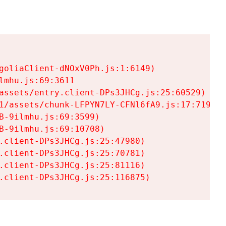
goliaClient-dNOxV0Ph.js:1:6149)

mhu.js:69:3611

assets/entry.client-DPs3JHCg.js:25:60529)

1/assets/chunk-LFPYN7LY-CFNl6fA9.js:17:7197)

-9ilmhu.js:69:3599)

-9ilmhu.js:69:10708)

.client-DPs3JHCg.js:25:47980)

.client-DPs3JHCg.js:25:70781)

.client-DPs3JHCg.js:25:81116)

.client-DPs3JHCg.js:25:116875)