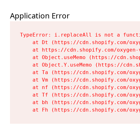
Application Error
TypeError: i.replaceAll is not a functi
    at Dt (https://cdn.shopify.com/oxy
    at https://cdn.shopify.com/oxygen-
    at Object.useMemo (https://cdn.sho
    at Object.Y.useMemo (https://cdn.s
    at Ta (https://cdn.shopify.com/oxy
    at Vm (https://cdn.shopify.com/oxy
    at nf (https://cdn.shopify.com/oxy
    at Tf (https://cdn.shopify.com/oxy
    at bh (https://cdn.shopify.com/oxy
    at Fh (https://cdn.shopify.com/oxy