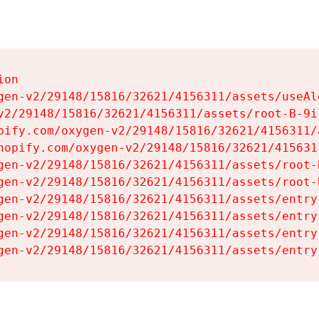
on

gen-v2/29148/15816/32621/4156311/assets/useAl
v2/29148/15816/32621/4156311/assets/root-B-9il
pify.com/oxygen-v2/29148/15816/32621/4156311/
hopify.com/oxygen-v2/29148/15816/32621/415631
gen-v2/29148/15816/32621/4156311/assets/root-B
gen-v2/29148/15816/32621/4156311/assets/root-B
gen-v2/29148/15816/32621/4156311/assets/entry
gen-v2/29148/15816/32621/4156311/assets/entry
gen-v2/29148/15816/32621/4156311/assets/entry
gen-v2/29148/15816/32621/4156311/assets/entry