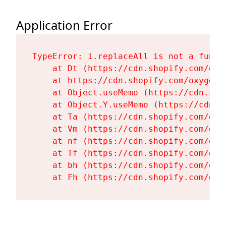
Application Error
TypeError: i.replaceAll is not a functi
    at Dt (https://cdn.shopify.com/oxy
    at https://cdn.shopify.com/oxygen-
    at Object.useMemo (https://cdn.sho
    at Object.Y.useMemo (https://cdn.s
    at Ta (https://cdn.shopify.com/oxy
    at Vm (https://cdn.shopify.com/oxy
    at nf (https://cdn.shopify.com/oxy
    at Tf (https://cdn.shopify.com/oxy
    at bh (https://cdn.shopify.com/oxy
    at Fh (https://cdn.shopify.com/oxy