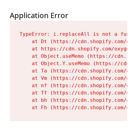
Application Error
TypeError: i.replaceAll is not a functi
    at Dt (https://cdn.shopify.com/oxy
    at https://cdn.shopify.com/oxygen-
    at Object.useMemo (https://cdn.sho
    at Object.Y.useMemo (https://cdn.s
    at Ta (https://cdn.shopify.com/oxy
    at Vm (https://cdn.shopify.com/oxy
    at nf (https://cdn.shopify.com/oxy
    at Tf (https://cdn.shopify.com/oxy
    at bh (https://cdn.shopify.com/oxy
    at Fh (https://cdn.shopify.com/oxy