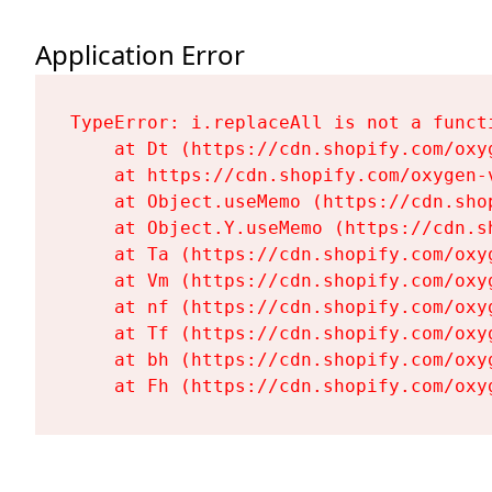
Application Error
TypeError: i.replaceAll is not a functi
    at Dt (https://cdn.shopify.com/oxy
    at https://cdn.shopify.com/oxygen-
    at Object.useMemo (https://cdn.sho
    at Object.Y.useMemo (https://cdn.s
    at Ta (https://cdn.shopify.com/oxy
    at Vm (https://cdn.shopify.com/oxy
    at nf (https://cdn.shopify.com/oxy
    at Tf (https://cdn.shopify.com/oxy
    at bh (https://cdn.shopify.com/oxy
    at Fh (https://cdn.shopify.com/oxy