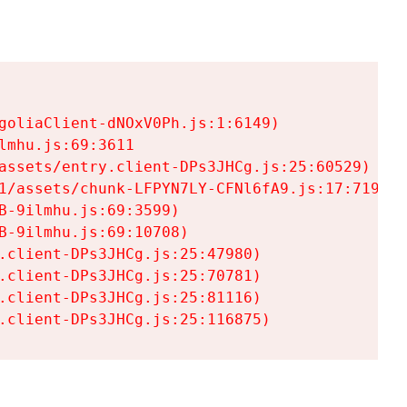
goliaClient-dNOxV0Ph.js:1:6149)

mhu.js:69:3611

assets/entry.client-DPs3JHCg.js:25:60529)

1/assets/chunk-LFPYN7LY-CFNl6fA9.js:17:7197)

-9ilmhu.js:69:3599)

-9ilmhu.js:69:10708)

.client-DPs3JHCg.js:25:47980)

.client-DPs3JHCg.js:25:70781)

.client-DPs3JHCg.js:25:81116)

.client-DPs3JHCg.js:25:116875)