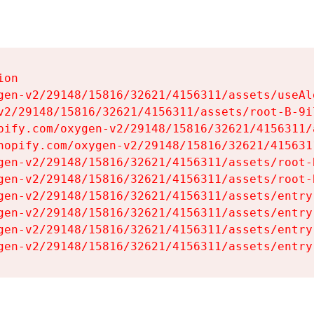
on

gen-v2/29148/15816/32621/4156311/assets/useAl
v2/29148/15816/32621/4156311/assets/root-B-9il
pify.com/oxygen-v2/29148/15816/32621/4156311/
hopify.com/oxygen-v2/29148/15816/32621/415631
gen-v2/29148/15816/32621/4156311/assets/root-B
gen-v2/29148/15816/32621/4156311/assets/root-B
gen-v2/29148/15816/32621/4156311/assets/entry
gen-v2/29148/15816/32621/4156311/assets/entry
gen-v2/29148/15816/32621/4156311/assets/entry
gen-v2/29148/15816/32621/4156311/assets/entry