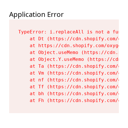
Application Error
TypeError: i.replaceAll is not a functi
    at Dt (https://cdn.shopify.com/oxy
    at https://cdn.shopify.com/oxygen-
    at Object.useMemo (https://cdn.sho
    at Object.Y.useMemo (https://cdn.s
    at Ta (https://cdn.shopify.com/oxy
    at Vm (https://cdn.shopify.com/oxy
    at nf (https://cdn.shopify.com/oxy
    at Tf (https://cdn.shopify.com/oxy
    at bh (https://cdn.shopify.com/oxy
    at Fh (https://cdn.shopify.com/oxy