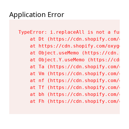
Application Error
TypeError: i.replaceAll is not a functi
    at Dt (https://cdn.shopify.com/oxy
    at https://cdn.shopify.com/oxygen-
    at Object.useMemo (https://cdn.sho
    at Object.Y.useMemo (https://cdn.s
    at Ta (https://cdn.shopify.com/oxy
    at Vm (https://cdn.shopify.com/oxy
    at nf (https://cdn.shopify.com/oxy
    at Tf (https://cdn.shopify.com/oxy
    at bh (https://cdn.shopify.com/oxy
    at Fh (https://cdn.shopify.com/oxy