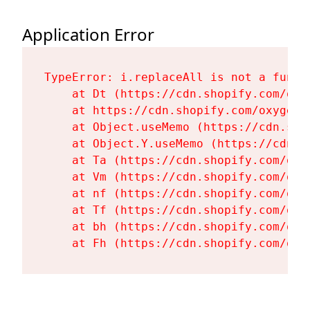
Application Error
TypeError: i.replaceAll is not a functi
    at Dt (https://cdn.shopify.com/oxy
    at https://cdn.shopify.com/oxygen-
    at Object.useMemo (https://cdn.sho
    at Object.Y.useMemo (https://cdn.s
    at Ta (https://cdn.shopify.com/oxy
    at Vm (https://cdn.shopify.com/oxy
    at nf (https://cdn.shopify.com/oxy
    at Tf (https://cdn.shopify.com/oxy
    at bh (https://cdn.shopify.com/oxy
    at Fh (https://cdn.shopify.com/oxy