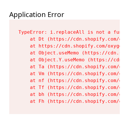
Application Error
TypeError: i.replaceAll is not a functi
    at Dt (https://cdn.shopify.com/oxy
    at https://cdn.shopify.com/oxygen-
    at Object.useMemo (https://cdn.sho
    at Object.Y.useMemo (https://cdn.s
    at Ta (https://cdn.shopify.com/oxy
    at Vm (https://cdn.shopify.com/oxy
    at nf (https://cdn.shopify.com/oxy
    at Tf (https://cdn.shopify.com/oxy
    at bh (https://cdn.shopify.com/oxy
    at Fh (https://cdn.shopify.com/oxy