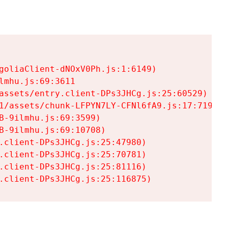
goliaClient-dNOxV0Ph.js:1:6149)

mhu.js:69:3611

assets/entry.client-DPs3JHCg.js:25:60529)

1/assets/chunk-LFPYN7LY-CFNl6fA9.js:17:7197)

-9ilmhu.js:69:3599)

-9ilmhu.js:69:10708)

.client-DPs3JHCg.js:25:47980)

.client-DPs3JHCg.js:25:70781)

.client-DPs3JHCg.js:25:81116)

.client-DPs3JHCg.js:25:116875)