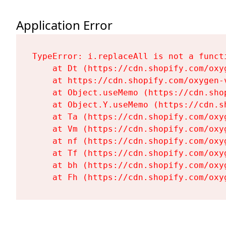
Application Error
TypeError: i.replaceAll is not a functi
    at Dt (https://cdn.shopify.com/oxy
    at https://cdn.shopify.com/oxygen-
    at Object.useMemo (https://cdn.sho
    at Object.Y.useMemo (https://cdn.s
    at Ta (https://cdn.shopify.com/oxy
    at Vm (https://cdn.shopify.com/oxy
    at nf (https://cdn.shopify.com/oxy
    at Tf (https://cdn.shopify.com/oxy
    at bh (https://cdn.shopify.com/oxy
    at Fh (https://cdn.shopify.com/oxy