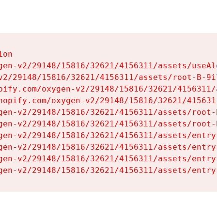
on

gen-v2/29148/15816/32621/4156311/assets/useAl
v2/29148/15816/32621/4156311/assets/root-B-9il
pify.com/oxygen-v2/29148/15816/32621/4156311/
hopify.com/oxygen-v2/29148/15816/32621/415631
gen-v2/29148/15816/32621/4156311/assets/root-B
gen-v2/29148/15816/32621/4156311/assets/root-B
gen-v2/29148/15816/32621/4156311/assets/entry
gen-v2/29148/15816/32621/4156311/assets/entry
gen-v2/29148/15816/32621/4156311/assets/entry
gen-v2/29148/15816/32621/4156311/assets/entry