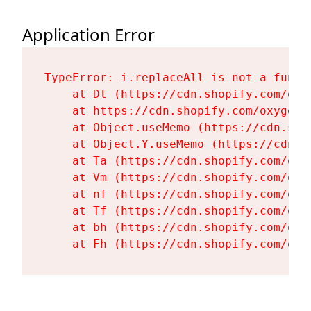
Application Error
TypeError: i.replaceAll is not a functi
    at Dt (https://cdn.shopify.com/oxy
    at https://cdn.shopify.com/oxygen-
    at Object.useMemo (https://cdn.sho
    at Object.Y.useMemo (https://cdn.s
    at Ta (https://cdn.shopify.com/oxy
    at Vm (https://cdn.shopify.com/oxy
    at nf (https://cdn.shopify.com/oxy
    at Tf (https://cdn.shopify.com/oxy
    at bh (https://cdn.shopify.com/oxy
    at Fh (https://cdn.shopify.com/oxy