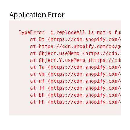
Application Error
TypeError: i.replaceAll is not a functi
    at Dt (https://cdn.shopify.com/oxy
    at https://cdn.shopify.com/oxygen-
    at Object.useMemo (https://cdn.sho
    at Object.Y.useMemo (https://cdn.s
    at Ta (https://cdn.shopify.com/oxy
    at Vm (https://cdn.shopify.com/oxy
    at nf (https://cdn.shopify.com/oxy
    at Tf (https://cdn.shopify.com/oxy
    at bh (https://cdn.shopify.com/oxy
    at Fh (https://cdn.shopify.com/oxy