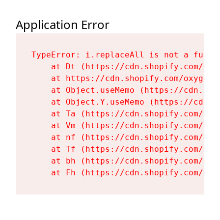
Application Error
TypeError: i.replaceAll is not a functi
    at Dt (https://cdn.shopify.com/oxy
    at https://cdn.shopify.com/oxygen-
    at Object.useMemo (https://cdn.sho
    at Object.Y.useMemo (https://cdn.s
    at Ta (https://cdn.shopify.com/oxy
    at Vm (https://cdn.shopify.com/oxy
    at nf (https://cdn.shopify.com/oxy
    at Tf (https://cdn.shopify.com/oxy
    at bh (https://cdn.shopify.com/oxy
    at Fh (https://cdn.shopify.com/oxy