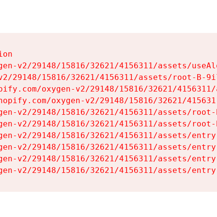
on

gen-v2/29148/15816/32621/4156311/assets/useAl
v2/29148/15816/32621/4156311/assets/root-B-9il
pify.com/oxygen-v2/29148/15816/32621/4156311/
hopify.com/oxygen-v2/29148/15816/32621/415631
gen-v2/29148/15816/32621/4156311/assets/root-B
gen-v2/29148/15816/32621/4156311/assets/root-B
gen-v2/29148/15816/32621/4156311/assets/entry
gen-v2/29148/15816/32621/4156311/assets/entry
gen-v2/29148/15816/32621/4156311/assets/entry
gen-v2/29148/15816/32621/4156311/assets/entry