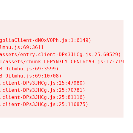
goliaClient-dNOxV0Ph.js:1:6149)

mhu.js:69:3611

assets/entry.client-DPs3JHCg.js:25:60529)

1/assets/chunk-LFPYN7LY-CFNl6fA9.js:17:7197)

-9ilmhu.js:69:3599)

-9ilmhu.js:69:10708)

.client-DPs3JHCg.js:25:47980)

.client-DPs3JHCg.js:25:70781)

.client-DPs3JHCg.js:25:81116)

.client-DPs3JHCg.js:25:116875)