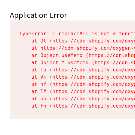
Application Error
TypeError: i.replaceAll is not a functi
    at Dt (https://cdn.shopify.com/oxy
    at https://cdn.shopify.com/oxygen-
    at Object.useMemo (https://cdn.sho
    at Object.Y.useMemo (https://cdn.s
    at Ta (https://cdn.shopify.com/oxy
    at Vm (https://cdn.shopify.com/oxy
    at nf (https://cdn.shopify.com/oxy
    at Tf (https://cdn.shopify.com/oxy
    at bh (https://cdn.shopify.com/oxy
    at Fh (https://cdn.shopify.com/oxy