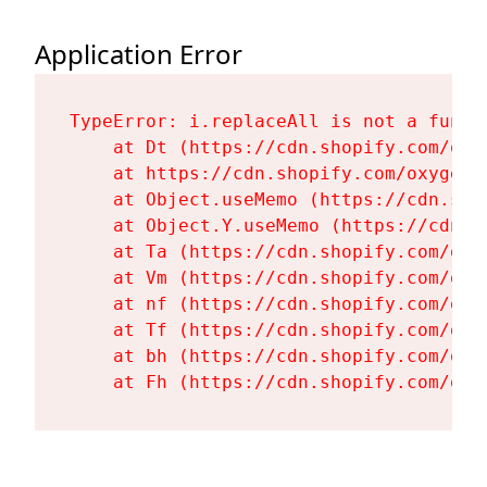
Application Error
TypeError: i.replaceAll is not a functi
    at Dt (https://cdn.shopify.com/oxy
    at https://cdn.shopify.com/oxygen-
    at Object.useMemo (https://cdn.sho
    at Object.Y.useMemo (https://cdn.s
    at Ta (https://cdn.shopify.com/oxy
    at Vm (https://cdn.shopify.com/oxy
    at nf (https://cdn.shopify.com/oxy
    at Tf (https://cdn.shopify.com/oxy
    at bh (https://cdn.shopify.com/oxy
    at Fh (https://cdn.shopify.com/oxy