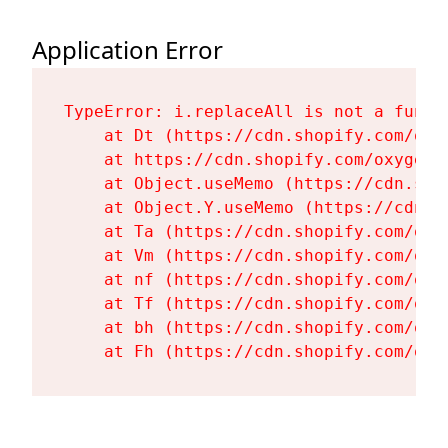
Application Error
TypeError: i.replaceAll is not a functi
    at Dt (https://cdn.shopify.com/oxy
    at https://cdn.shopify.com/oxygen-
    at Object.useMemo (https://cdn.sho
    at Object.Y.useMemo (https://cdn.s
    at Ta (https://cdn.shopify.com/oxy
    at Vm (https://cdn.shopify.com/oxy
    at nf (https://cdn.shopify.com/oxy
    at Tf (https://cdn.shopify.com/oxy
    at bh (https://cdn.shopify.com/oxy
    at Fh (https://cdn.shopify.com/oxy