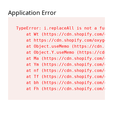
Application Error
TypeError: i.replaceAll is not a functi
    at Wt (https://cdn.shopify.com/oxy
    at https://cdn.shopify.com/oxygen-
    at Object.useMemo (https://cdn.sho
    at Object.Y.useMemo (https://cdn.s
    at Ma (https://cdn.shopify.com/oxy
    at Ym (https://cdn.shopify.com/oxy
    at nf (https://cdn.shopify.com/oxy
    at Tf (https://cdn.shopify.com/oxy
    at bh (https://cdn.shopify.com/oxy
    at Fh (https://cdn.shopify.com/oxy